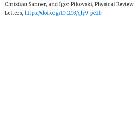
Christian Sanner, and Igor Pikovski, Physical Review
Letters,
https://doi.org/10.1103/qhj9-pc2b