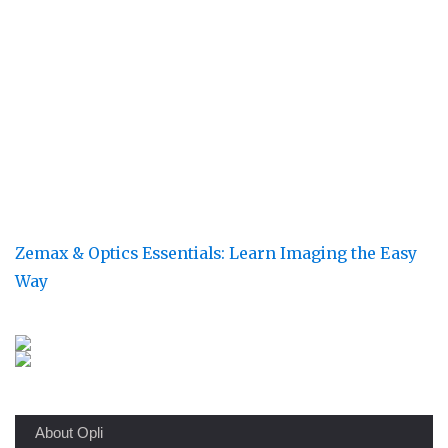
Zemax & Optics Essentials: Learn Imaging the Easy
Way
About Opli