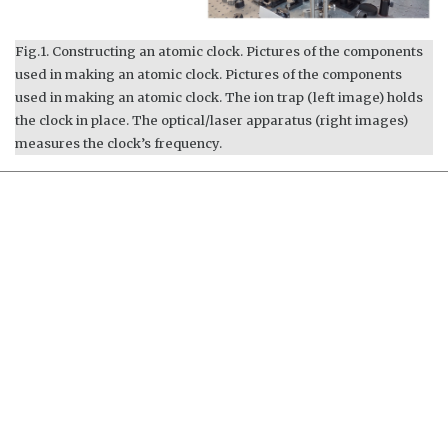
Fig.1. Constructing an atomic clock. Pictures of the components
used in making an atomic clock. Pictures of the components
used in making an atomic clock. The ion trap (left image) holds
the clock in place. The optical/laser apparatus (right images)
measures the clock’s frequency.