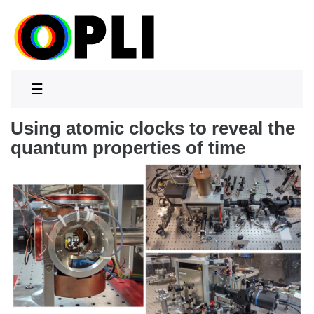
☰
Using atomic clocks to reveal the
quantum properties of time