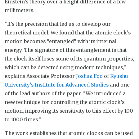
Einstein’s theory over a height difference of a few
millimeters.
“It’s the precision that led us to develop our
theoretical model. We found that the atomic clock's
motion becomes “entangled” with its internal
energy. The signature of this entanglement is that
the clock itself loses some of its quantum properties,
which can be detected using modern techniques,”
explains Associate Professor
Joshua Foo
of
Kyushu
University’s Institute for Advanced Studies
and one
of the lead authors of the paper. “We introduced a
new technique for controlling the atomic clock’s
motion, improving its sensitivity to this effect by 100
to 1000 times.”
The work establishes that atomic clocks can be used