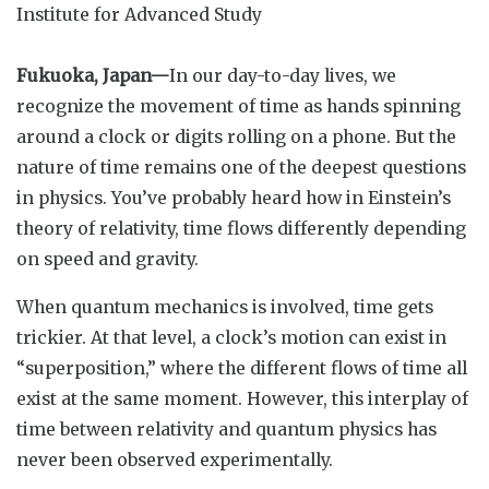
Institute for Advanced Study
Fukuoka, Japan—
In our day-to-day lives, we
recognize the movement of time as hands spinning
around a clock or digits rolling on a phone. But the
nature of time remains one of the deepest questions
in physics. You’ve probably heard how in Einstein’s
theory of relativity, time flows differently depending
on speed and gravity.
When quantum mechanics is involved, time gets
trickier. At that level, a clock’s motion can exist in
“superposition,” where the different flows of time all
exist at the same moment. However, this interplay of
time between relativity and quantum physics has
never been observed experimentally.