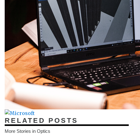
RELATED POSTS
More Stories in Optics