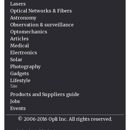
Lasers
Optical Networks & Fibers
Astronomy
Observation & surveillance
Optomechanics
Articles
Medical
Electronics
Solar
Photography
Gadgets
Lifestyle
Site
Products and Suppliers guide
Jobs
Events
© 2006-2016 Opli Inc. All rights reserved.