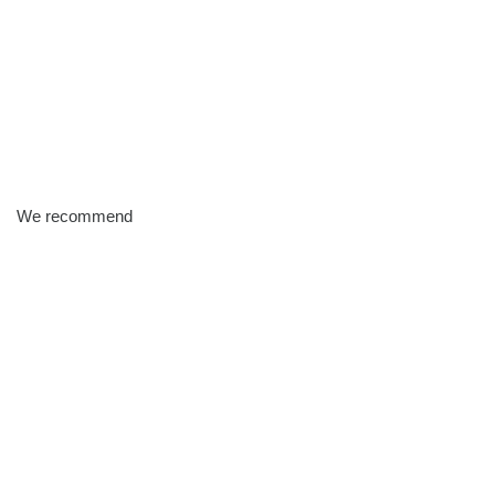
We recommend