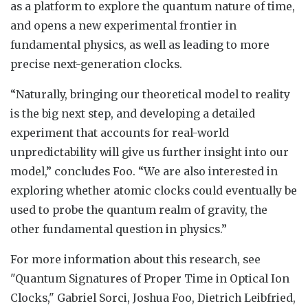
as a platform to explore the quantum nature of time,
and opens a new experimental frontier in
fundamental physics, as well as leading to more
precise next-generation clocks.
“Naturally, bringing our theoretical model to reality
is the big next step, and developing a detailed
experiment that accounts for real-world
unpredictability will give us further insight into our
model,” concludes Foo. “We are also interested in
exploring whether atomic clocks could eventually be
used to probe the quantum realm of gravity, the
other fundamental question in physics.”
For more information about this research, see
"Quantum Signatures of Proper Time in Optical Ion
Clocks," Gabriel Sorci, Joshua Foo, Dietrich Leibfried,