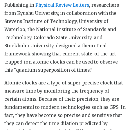
Publishing in
Physical Review Letters
, researchers
from Kyushu University, in collaboration with the
Stevens Institute of Technology, University of
Waterloo, the National Institute of Standards and
Technology, Colorado State University, and
Stockholm University, designed a theoretical
framework showing that current state-of-the-art
trapped-ion atomic clocks can be used to observe
this “quantum superposition of times.”
Atomic clocks are a type of super-precise clock that
measure time by monitoring the frequency of
certain atoms. Because of their precision, they are
fundamental to modern technologies such as GPS. In
fact, they have become so precise and sensitive that
they can detect the time dilation predicted by