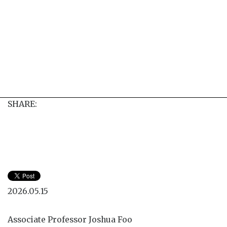
SHARE:
2026.05.15
Associate Professor Joshua Foo