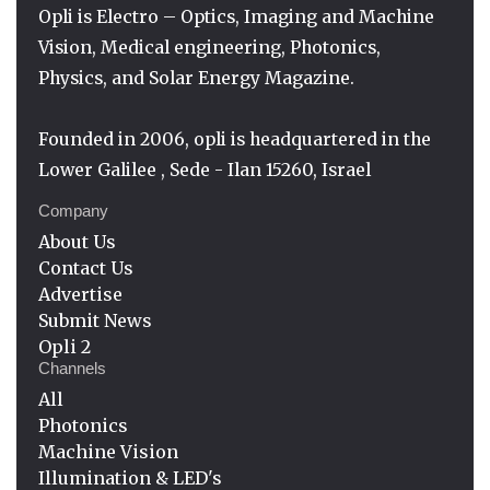
Opli is Electro – Optics, Imaging and Machine
Vision, Medical engineering, Photonics,
Physics, and Solar Energy Magazine.
Founded in 2006, opli is headquartered in the
Lower Galilee , Sede - Ilan 15260, Israel
Company
About Us
Contact Us
Advertise
Submit News
Opli 2
Channels
All
Photonics
Machine Vision
Illumination & LED's