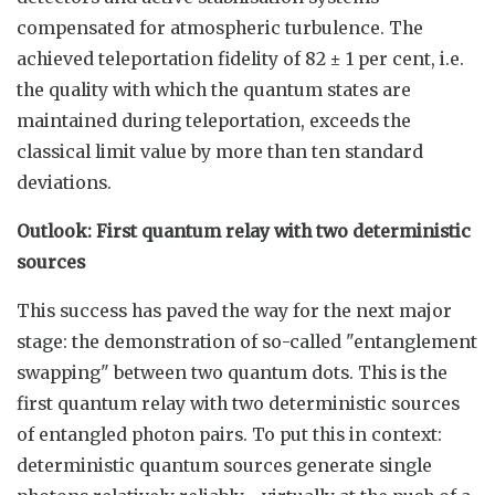
compensated for atmospheric turbulence. The
achieved teleportation fidelity of 82 ± 1 per cent, i.e.
the quality with which the quantum states are
maintained during teleportation, exceeds the
classical limit value by more than ten standard
deviations.
Outlook: First quantum relay with two deterministic
sources
This success has paved the way for the next major
stage: the demonstration of so-called "entanglement
swapping" between two quantum dots. This is the
first quantum relay with two deterministic sources
of entangled photon pairs. To put this in context:
deterministic quantum sources generate single