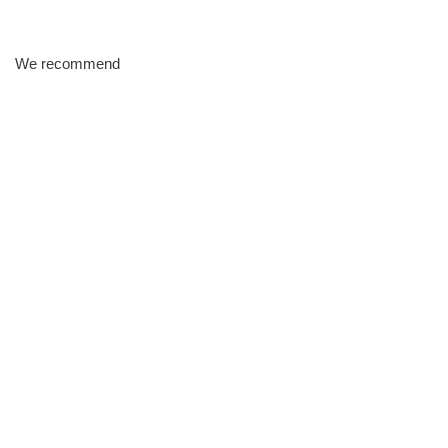
We recommend