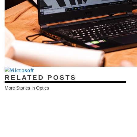
RELATED POSTS
More Stories in Optics