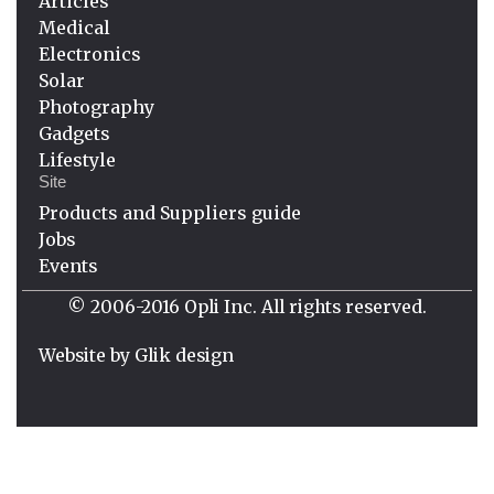
Articles
Medical
Electronics
Solar
Photography
Gadgets
Lifestyle
Site
Products and Suppliers guide
Jobs
Events
© 2006-2016 Opli Inc. All rights reserved.
Website by
Glik design