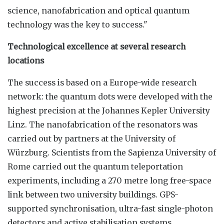
science, nanofabrication and optical quantum
technology was the key to success."
Technological excellence at several research
locations
The success is based on a Europe-wide research
network: the quantum dots were developed with the
highest precision at the Johannes Kepler University
Linz. The nanofabrication of the resonators was
carried out by partners at the University of
Würzburg. Scientists from the Sapienza University of
Rome carried out the quantum teleportation
experiments, including a 270 metre long free-space
link between two university buildings. GPS-
supported synchronisation, ultra-fast single-photon
detectors and active stabilisation systems