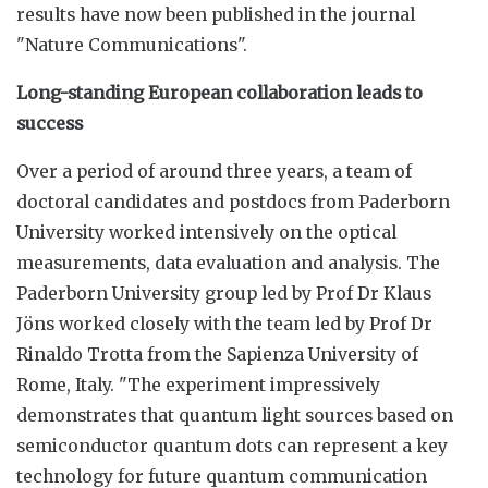
results have now been published in the journal
"Nature Communications".
Long-standing European collaboration leads to
success
Over a period of around three years, a team of
doctoral candidates and postdocs from Paderborn
University worked intensively on the optical
measurements, data evaluation and analysis. The
Paderborn University group led by Prof Dr Klaus
Jöns worked closely with the team led by Prof Dr
Rinaldo Trotta from the Sapienza University of
Rome, Italy. "The experiment impressively
demonstrates that quantum light sources based on
semiconductor quantum dots can represent a key
technology for future quantum communication