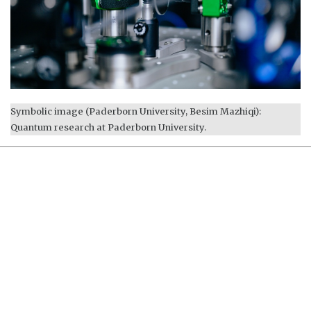
Symbolic image (Paderborn University, Besim Mazhiqi):
Quantum research at Paderborn University.