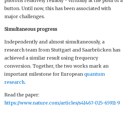
photons relatively reliably - virtually at the push of a
button. Until now, this has been associated with
major challenges.
Simultaneous progress
Independently and almost simultaneously, a
research team from Stuttgart and Saarbrücken has
achieved a similar result using frequency
conversion. Together, the two works mark an
important milestone for European
quantum
research
.
Read the paper:
https://www.nature.com/articles/s41467-025-65911-9