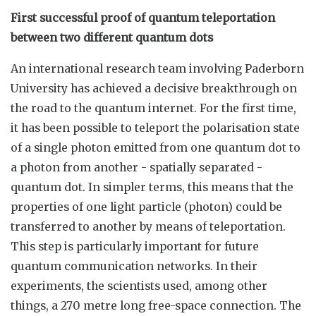
First successful proof of quantum teleportation
between two different quantum dots
An international research team involving Paderborn
University has achieved a decisive breakthrough on
the road to the quantum internet. For the first time,
it has been possible to teleport the polarisation state
of a single photon emitted from one quantum dot to
a photon from another - spatially separated -
quantum dot. In simpler terms, this means that the
properties of one light particle (photon) could be
transferred to another by means of teleportation.
This step is particularly important for future
quantum communication networks. In their
experiments, the scientists used, among other
things, a 270 metre long free-space connection. The