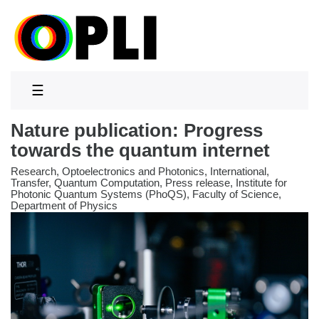
☰
Nature publication: Progress
towards the quantum internet
Research, Optoelectronics and Photonics, International,
Transfer, Quantum Computation, Press release, Institute for
Photonic Quantum Systems (PhoQS), Faculty of Science,
Department of Physics