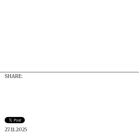
SHARE:
27.11.2025