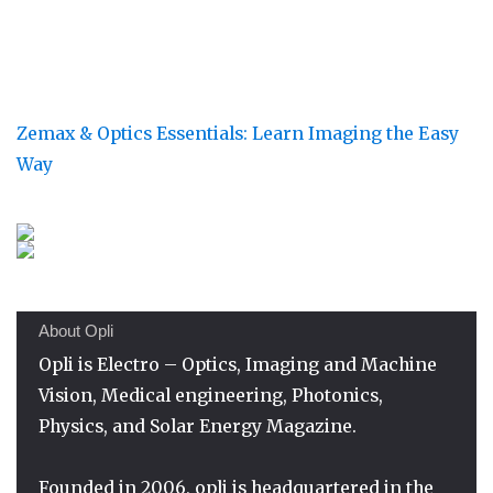
Zemax & Optics Essentials: Learn Imaging the Easy
Way
About Opli
Opli is Electro – Optics, Imaging and Machine
Vision, Medical engineering, Photonics,
Physics, and Solar Energy Magazine.
Founded in 2006, opli is headquartered in the