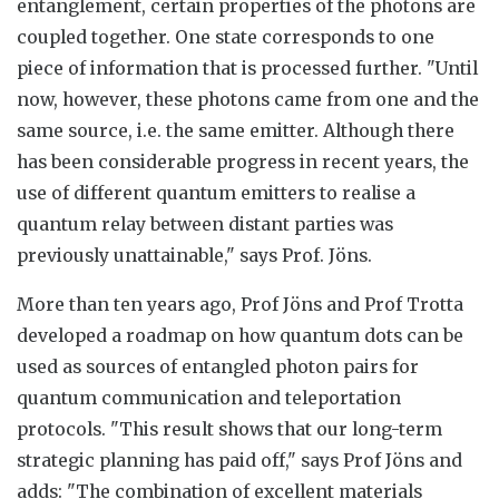
entanglement, certain properties of the photons are
coupled together. One state corresponds to one
piece of information that is processed further. "Until
now, however, these photons came from one and the
same source, i.e. the same emitter. Although there
has been considerable progress in recent years, the
use of different quantum emitters to realise a
quantum relay between distant parties was
previously unattainable," says Prof. Jöns.
More than ten years ago, Prof Jöns and Prof Trotta
developed a roadmap on how quantum dots can be
used as sources of entangled photon pairs for
quantum communication and teleportation
protocols. "This result shows that our long-term
strategic planning has paid off," says Prof Jöns and
adds: "The combination of excellent materials