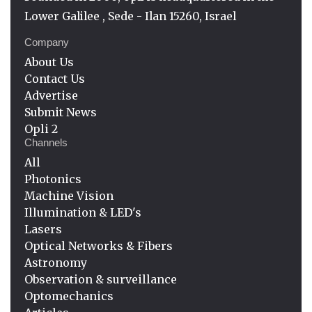
Lower Galilee , Sede - Ilan 15260, Israel
Company
About Us
Contact Us
Advertise
Submit News
Opli 2
Channels
All
Photonics
Machine Vision
Illumination & LED's
Lasers
Optical Networks & Fibers
Astronomy
Observation & surveillance
Optomechanics