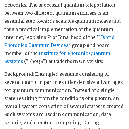
networks. The successful quantum teleportation
between two different quantum emitters is an
essential step towards scalable quantum relays and
thus a practical implementation of the quantum
internet," explains Prof Jöns, head of the "
Hybrid
Photonics Quantum Devices
" group and board
member of the
Institute for Photonic Quantum
Systems
("PhoQS") at Paderborn University.
Background: Entangled systems consisting of
several quantum particles offer decisive advantages
for quantum communication. Instead of a single
state resulting from the conditions of a photon, an
overall system consisting of several states is created.
Such systems are used in communication, data
security and quantum computing. During