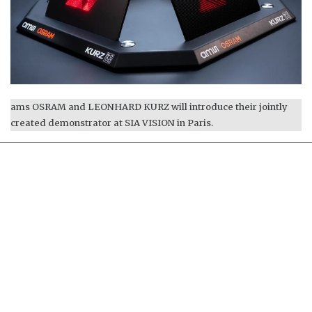
ams OSRAM and LEONHARD KURZ will introduce their jointly
created demonstrator at SIA VISION in Paris.