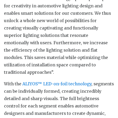
for creativity in automotive lighting design and
enables smart solutions for our customers. We thus
unlock a whole new world of possibilities for
creating visually captivating and functionally
superior lighting solutions that resonate
emotionally with users. Furthermore, we increase
the efficiency of the lighting solution and flat
modules. This saves material while optimizing the
utilization of installation space compared to
traditional approaches”.
With the
ALIYOS™ LED-on-foil technology
, segments
can be individually formed, creating incredibly
detailed and sharp visuals. The full brightness
control for each segment enables automotive
designers and manufacturers to create dynamic,