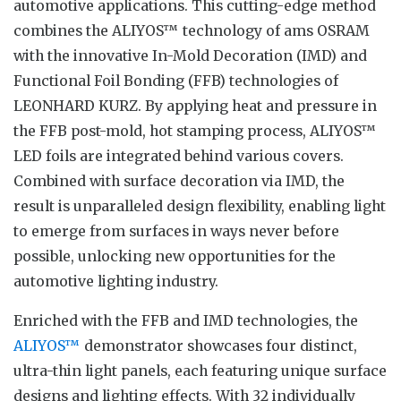
automotive applications. This cutting-edge method
combines the ALIYOS™ technology of ams OSRAM
with the innovative In-Mold Decoration (IMD) and
Functional Foil Bonding (FFB) technologies of
LEONHARD KURZ. By applying heat and pressure in
the FFB post-mold, hot stamping process, ALIYOS™
LED foils are integrated behind various covers.
Combined with surface decoration via IMD, the
result is unparalleled design flexibility, enabling light
to emerge from surfaces in ways never before
possible, unlocking new opportunities for the
automotive lighting industry.
Enriched with the FFB and IMD technologies, the
ALIYOS™
demonstrator showcases four distinct,
ultra-thin light panels, each featuring unique surface
designs and lighting effects. With 32 individually