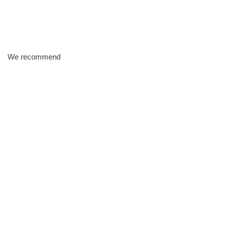
We recommend