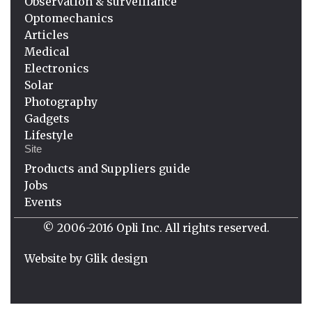
Observation & surveillance
Optomechanics
Articles
Medical
Electronics
Solar
Photography
Gadgets
Lifestyle
Site
Products and Suppliers guide
Jobs
Events
© 2006-2016 Opli Inc. All rights reserved.
Website by
Glik design