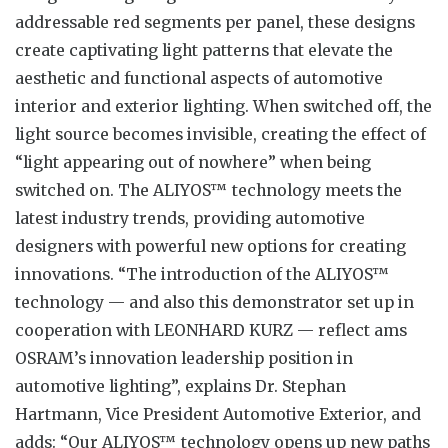
addressable red segments per panel, these designs
create captivating light patterns that elevate the
aesthetic and functional aspects of automotive
interior and exterior lighting. When switched off, the
light source becomes invisible, creating the effect of
“light appearing out of nowhere” when being
switched on. The ALIYOS™ technology meets the
latest industry trends, providing automotive
designers with powerful new options for creating
innovations. “The introduction of the ALIYOS™
technology — and also this demonstrator set up in
cooperation with LEONHARD KURZ — reflect ams
OSRAM’s innovation leadership position in
automotive lighting”, explains Dr. Stephan
Hartmann, Vice President Automotive Exterior, and
adds: “Our ALIYOS™ technology opens up new paths