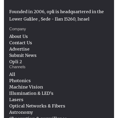
Founded in 2006, opli is headquartered in the
Lower Galilee , Sede - Ilan 15260, Israel
Company
About Us
Contact Us
Advertise
Submit News
Opli 2
Channels
All
Photonics
Machine Vision
Illumination & LED's
Lasers
Optical Networks & Fibers
Astronomy