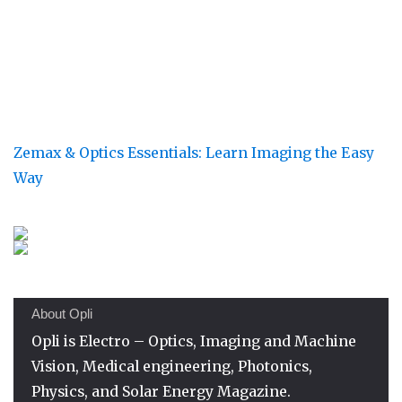
Zemax & Optics Essentials: Learn Imaging the Easy
Way
About Opli
Opli is Electro – Optics, Imaging and Machine
Vision, Medical engineering, Photonics,
Physics, and Solar Energy Magazine.