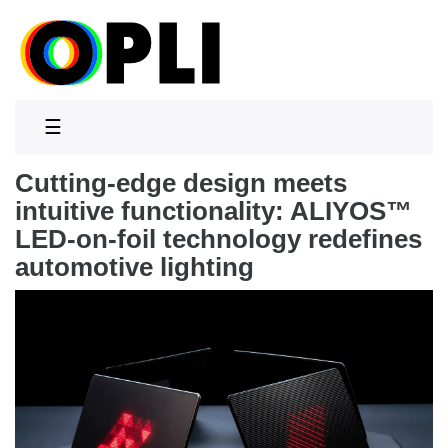
☰
Cutting-edge design meets
intuitive functionality: ALIYOS™
LED-on-foil technology redefines
automotive lighting