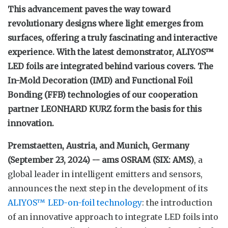
This advancement paves the way toward
revolutionary designs where light emerges from
surfaces, offering a truly fascinating and interactive
experience. With the latest demonstrator, ALIYOS™
LED foils are integrated behind various covers. The
In-Mold Decoration (IMD) and Functional Foil
Bonding (FFB) technologies of our cooperation
partner LEONHARD KURZ form the basis for this
innovation.
Premstaetten, Austria, and Munich, Germany
(September 23, 2024) -- ams OSRAM (SIX: AMS)
, a
global leader in intelligent emitters and sensors,
announces the next step in the development of its
ALIYOS™ LED-on-foil technology
: the introduction
of an innovative approach to integrate LED foils into