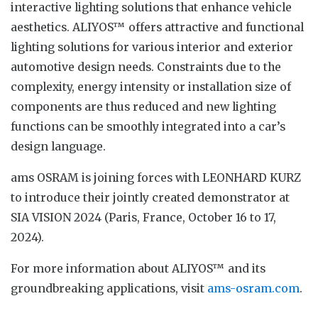
interactive lighting solutions that enhance vehicle
aesthetics. ALIYOS™ offers attractive and functional
lighting solutions for various interior and exterior
automotive design needs. Constraints due to the
complexity, energy intensity or installation size of
components are thus reduced and new lighting
functions can be smoothly integrated into a car’s
design language.
ams OSRAM is joining forces with LEONHARD KURZ
to introduce their jointly created demonstrator at
SIA VISION 2024 (Paris, France, October 16 to 17,
2024).
For more information about ALIYOS™ and its
groundbreaking applications, visit
ams-osram.com
.