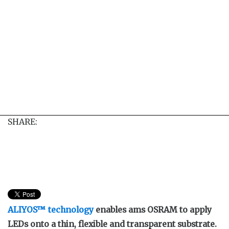
SHARE:
ALIYOS™ technology
enables ams OSRAM to apply
LEDs onto a thin, flexible and transparent substrate.