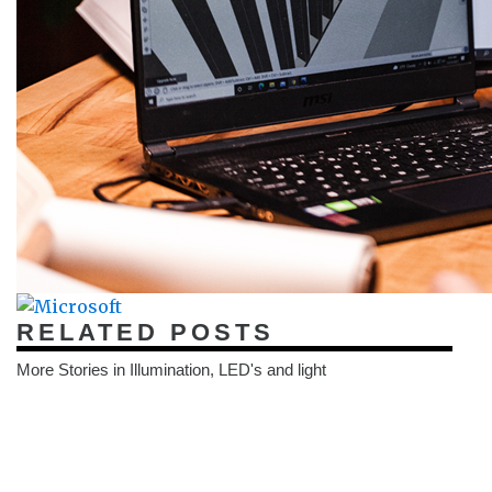
RELATED POSTS
More Stories in Illumination, LED's and light