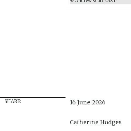
© Andrew Scott, OIST
SHARE:
16 June 2026
Catherine Hodges