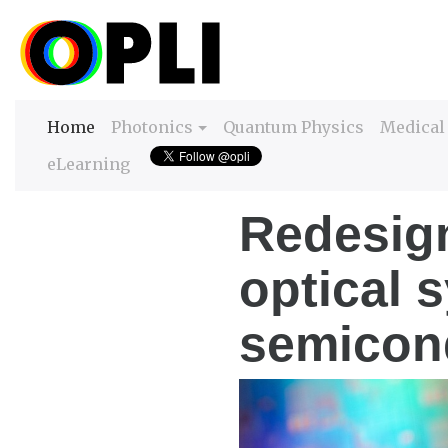
(current)
Home
Photonics
Quantum Physics
Medical
eLearning
Redesign
optical 
semicon