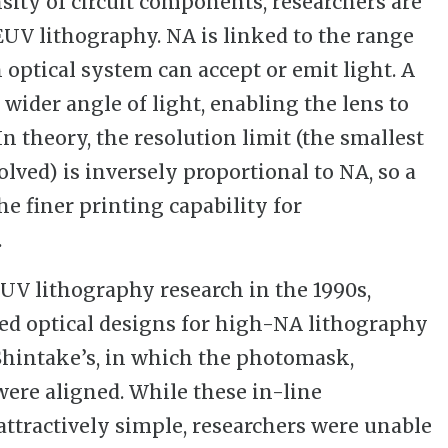
sity of circuit components, researchers are
UV lithography. NA is linked to the range
 optical system can accept or emit light. A
wider angle of light, enabling the lens to
 In theory, the resolution limit (the smallest
olved) is inversely proportional to NA, so a
e finer printing capability for
.
EUV lithography research in the 1990s,
red optical designs for high-NA lithography
 Shintake’s, in which the photomask,
were aligned. While these in-line
attractively simple, researchers were unable