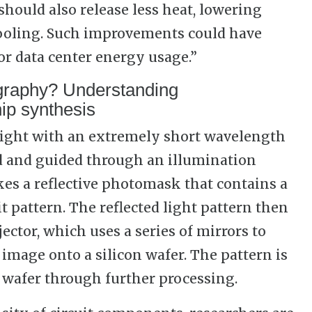
hould also release less heat, lowering
ooling. Such improvements could have
or data center energy usage.”
graphy? Understanding
ip synthesis
light with an extremely short wavelength
ed and guided through an illumination
kes a reflective photomask that contains a
it pattern. The reflected light pattern then
ector, which uses a series of mirrors to
image onto a silicon wafer. The pattern is
 wafer through further processing.