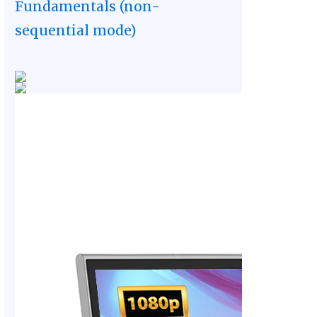
Fundamentals (non-
sequential mode)