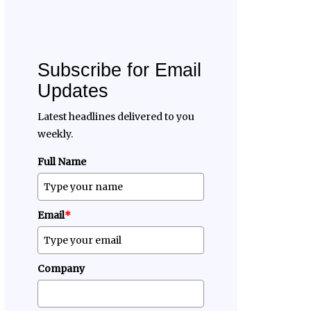
Subscribe for Email
Updates
Latest headlines delivered to you
weekly.
Full Name
Email
*
Company