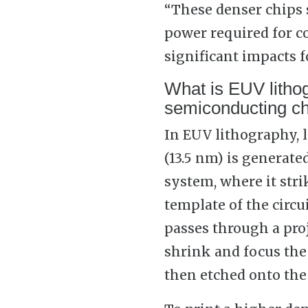
“These denser chips s
power required for c
significant impacts f
What is EUV litho
semiconducting ch
In EUV lithography, 
(13.5 nm) is generat
system, where it stri
template of the circu
passes through a proj
shrink and focus the 
then etched onto the