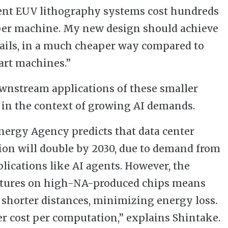
rent EUV lithography systems cost hundreds
 per machine. My new design should achieve
etails, in a much cheaper way compared to
art machines.”
wnstream applications of these smaller
in the context of growing AI demands.
nergy Agency predicts that data center
ion will double by 2030, due to demand from
lications like AI agents. However, the
eatures on high-NA-produced chips means
 shorter distances, minimizing energy loss.
r cost per computation,” explains Shintake.