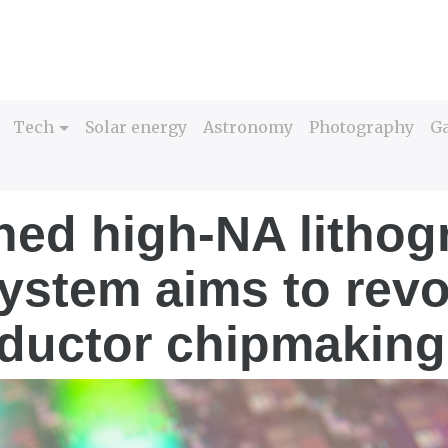
Tech
Solar energy
Astronomy
Photography
G
ed high-NA lithog
system aims to revo
ductor chipmaking