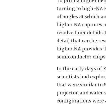
To print a higher den
turning to high-NA E
of angles at which an
higher NA captures a 
resolve finer details.
detail that can be res
higher NA provides th
semiconductor chips
In the early days of 
scientists had explo
that were similar to
projector, and wafer 
configurations were 