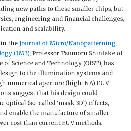
iding new paths to these smaller chips, but
ics, engineering and financial challenges,
ication and scalability.
 in the
Journal of Micro/Nanopatterning,
logy (JM3)
, Professor Tsumoru Shintake of
e of Science and Technology (OIST), has
edesign to the illumination systems and
igh numerical aperture (high-NA) EUV
ions suggest that his design could
 optical (so-called ‘mask 3D’) effects,
nd enable the manufacture of smaller
wer cost than current EUV methods.