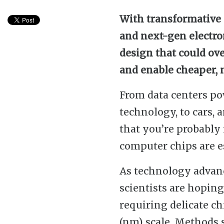
With transformative 
and next-gen electro
design that could ov
and enable cheaper,
From data centers po
technology, to cars, 
that you’re probably
computer chips are es
As technology advan
scientists are hoping
requiring delicate c
(nm) scale. Methods 