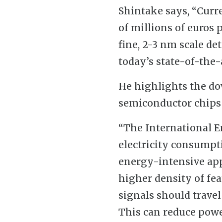
Shintake says, “Cur
of millions of euros
fine, 2-3 nm scale d
today’s state-of-the-
He highlights the do
semiconductor chips 
“The International E
electricity consumpt
energy-intensive app
higher density of f
signals should travel
This can reduce powe