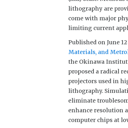
lithography are prov
come with major phys
limiting current appl
Published on June 12
Materials, and Metro
the Okinawa Institut
proposed a radical r
projectors used in h
lithography. Simulat
eliminate troublesome
enhance resolution a
computer chips at lo