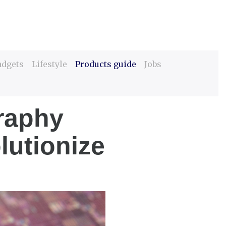
adgets
Lifestyle
Products guide
Jobs
raphy
lutionize