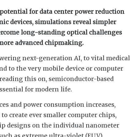
potential for data center power reduction
nic devices, simulations reveal simpler
ercome long-standing optical challenges
 more advanced chipmaking.
wering next-generation AI, to vital medical
and to the very mobile device or computer
 reading this on, semiconductor-based
sential for modern life.
ces and power consumption increases,
 to create ever smaller computer chips,
hip designs on the individual nanometer
such as extreme ultra-violet (EUV)