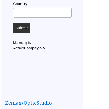
Country
Submit
Marketing by
ActiveCampaign
Zemax/OpticStudio