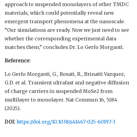
approach to suspended monolayers of other TMDC
materials, which could potentially reveal new
emergent transport phenomena at the nanoscale.
“Our simulations are ready. Now we just need to see
whether the corresponding experimental data
matches them,” concludes Dr. Lo Gerfo Morganti.
Reference:
Lo Gerfo Morganti, G., Rosati, R., Brinatti Vazquez,
G.D. et al. Transient ultrafast and negative diffusion
of charge carriers in suspended MoSe2 from
multilayer to monolayer. Nat Commun 16, 5184
(2025).
DOI:
https://doi.org/10.1038/s41467-025-60197-3