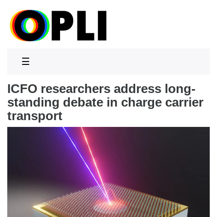
☰
ICFO researchers address long-
standing debate in charge carrier
transport