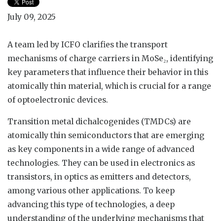
July 09, 2025
A team led by ICFO clarifies the transport
mechanisms of charge carriers in MoSe₂, identifying
key parameters that influence their behavior in this
atomically thin material, which is crucial for a range
of optoelectronic devices.
Transition metal dichalcogenides (TMDCs) are
atomically thin semiconductors that are emerging
as key components in a wide range of advanced
technologies. They can be used in electronics as
transistors, in optics as emitters and detectors,
among various other applications. To keep
advancing this type of technologies, a deep
understanding of the underlying mechanisms that