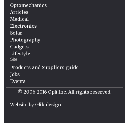
Optomechanics
Articles
Medical
Electronics
Solar
Photography
Gadgets
Lifestyle
Site
Products and Suppliers guide
Jobs
Events
© 2006-2016 Opli Inc. All rights reserved.
Website by
Glik design