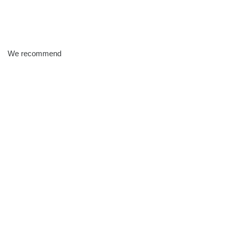
We recommend