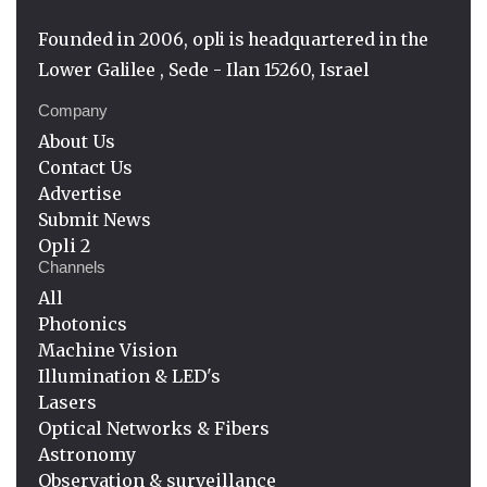
Founded in 2006, opli is headquartered in the
Lower Galilee , Sede - Ilan 15260, Israel
Company
About Us
Contact Us
Advertise
Submit News
Opli 2
Channels
All
Photonics
Machine Vision
Illumination & LED's
Lasers
Optical Networks & Fibers
Astronomy
Observation & surveillance