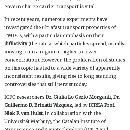
govern charge carrier transport is vital.
In recent years, numerous experiments have
investigated the ultrafast transport properties of
TMDCs, with a particular emphasis on their
diffusivity
(the rate at which particles spread, usually
moving from a region of higher to lower
concentration). However, the proliferation of studies
on this topic has led to a wide variety of apparently
inconsistent results, giving rise to long-standing
controversies that still persist today.
ICFO researchers
Dr. Giulia Lo Gerfo Morganti, Dr.
Guillermo D. Brinatti Vázquez
, led by
ICREA Prof.
Niek F. van Hulst
, in collaboration with the
Universität Marburg, the Catalan Institute of
Nanoscience and Nanotechnology (ICN2) and