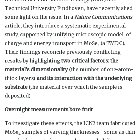
Technical University Eindhoven, have recently shed
some light on the issue. In a
Nature Communications
article, they introduce a systematic experimental
study, supported by unifying microscopic model, of
charge and energy transport in MoSe₂ (a TMDC).
Their findings reconcile previously conflicting
results by highlighting
two critical factors: the
material’s dimensionality
(the number of one-atom-
thick layers)
and its interaction with the underlying
substrate
(the material over which the sample is
deposited).
Overnight measurements bore fruit
To investigate these effects, the ICN2 team fabricated
MoSe
samples of varying thicknesses –some as thin
2