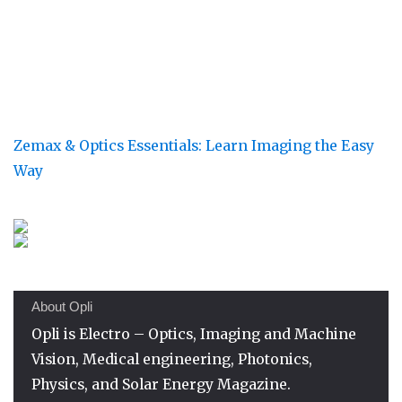
Zemax & Optics Essentials: Learn Imaging the Easy
Way
About Opli
Opli is Electro – Optics, Imaging and Machine
Vision, Medical engineering, Photonics,
Physics, and Solar Energy Magazine.