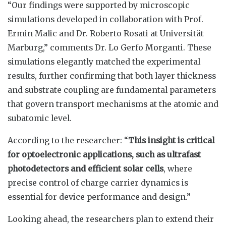
“Our findings were supported by microscopic
simulations developed in collaboration with Prof.
Ermin Malic and Dr. Roberto Rosati at Universität
Marburg,” comments Dr. Lo Gerfo Morganti. These
simulations elegantly matched the experimental
results, further confirming that both layer thickness
and substrate coupling are fundamental parameters
that govern transport mechanisms at the atomic and
subatomic level.
According to the researcher: “
This insight is critical
for optoelectronic applications, such as ultrafast
photodetectors and efficient solar cells
, where
precise control of charge carrier dynamics is
essential for device performance and design.”
Looking ahead, the researchers plan to extend their