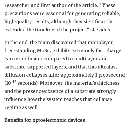
researcher and first author of the article. “These
precautions were essential for generating reliable,
high-quality results, although they significantly
extended the timeline of the project,” she adds.
In the end, the team discovered that monolayer,
free-standing MoSe₂ exhibits extremely fast charge
carrier diffusion compared to multilayer and
substrate-supported layers, and that this ultrafast
diffusion collapses after approximately 1 picosecond
-12
(10
seconds). Moreover, the material’s thickness
and the presence/absence of a substrate strongly
influence how the system reaches that collapse
regime as well.
Benefits for optoelectronic devices