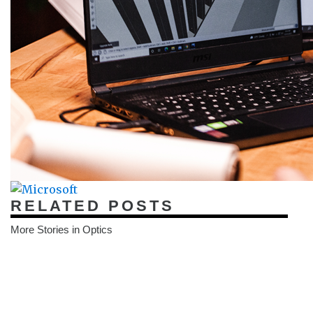
RELATED POSTS
More Stories in Optics