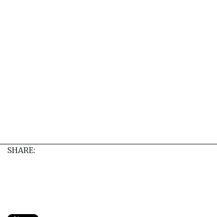
SHARE: