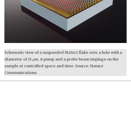
Schematic view of a suspended MoSe2 flake over a hole with a
diameter of 15 μm. A pump and a probe beam impinge on the
sample at controlled space and time. Source: Nature
Communications.