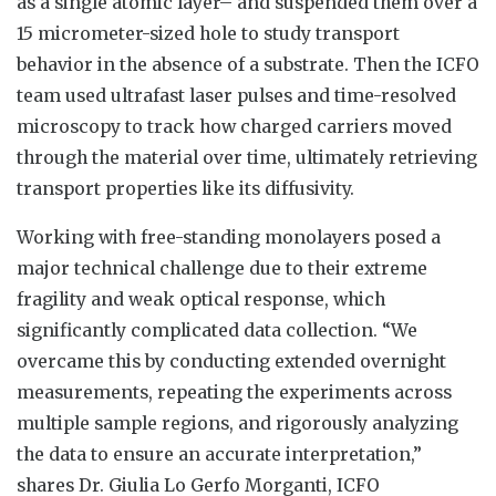
as a single atomic layer– and suspended them over a
15 micrometer-sized hole to study transport
behavior in the absence of a substrate. Then the ICFO
team used ultrafast laser pulses and time-resolved
microscopy to track how charged carriers moved
through the material over time, ultimately retrieving
transport properties like its diffusivity.
Working with free-standing monolayers posed a
major technical challenge due to their extreme
fragility and weak optical response, which
significantly complicated data collection. “We
overcame this by conducting extended overnight
measurements, repeating the experiments across
multiple sample regions, and rigorously analyzing
the data to ensure an accurate interpretation,”
shares Dr. Giulia Lo Gerfo Morganti, ICFO