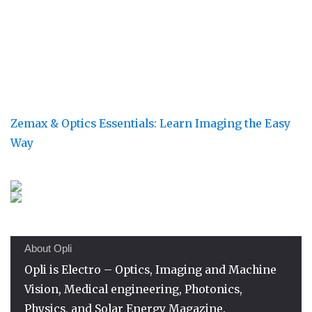
Zemax & Optics Essentials: Learn Imaging the Easy
Way
About Opli
Opli is Electro – Optics, Imaging and Machine
Vision, Medical engineering, Photonics,
Physics, and Solar Energy Magazine.