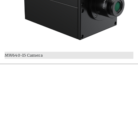
MW640-15 Camera