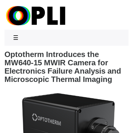
☰
Optotherm Introduces the
MW640-15 MWIR Camera for
Electronics Failure Analysis and
Microscopic Thermal Imaging