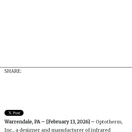
SHARE:
Warrendale, PA – [February 13, 2026] –
Optotherm,
Inc., a designer and manufacturer of infrared