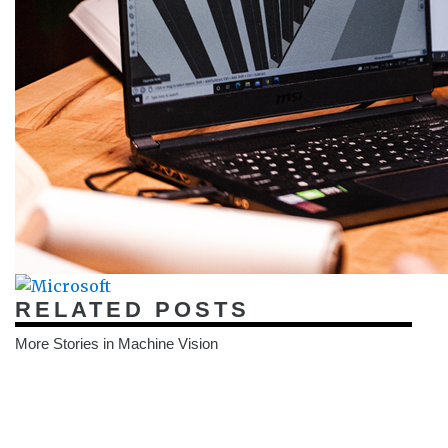
RELATED POSTS
More Stories in Machine Vision