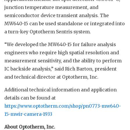
junction temperature measurement, and
semiconductor device transient analysis. The
MW640-15 can be used standalone or integrated into
a turn-key Optotherm Sentris system.
“We developed the MW640-15 for failure analysis
engineers who require high spatial resolution and
measurement sensitivity, and the ability to perform
IC backside analysis,” said Rich Barton, president
and technical director at Optotherm, Inc.
Additional technical information and application
details can be found at
https://www.optotherm.com/shop/pn0773-mw640-
15-mwir-camera-1933
About Optotherm, Inc.