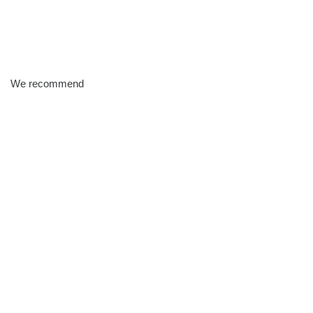
We recommend