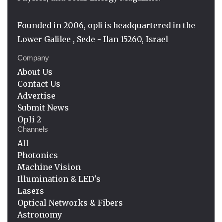
Founded in 2006, opli is headquartered in the
Lower Galilee , Sede - Ilan 15260, Israel
Company
About Us
Contact Us
Advertise
Submit News
Opli 2
Channels
All
Photonics
Machine Vision
Illumination & LED's
Lasers
Optical Networks & Fibers
Astronomy