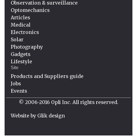
Observation & surveillance
Optomechanics
Articles
Medical
Electronics
Solar
Photography
Gadgets
Lifestyle
Site
Products and Suppliers guide
Jobs
Events
© 2006-2016 Opli Inc. All rights reserved.
Website by
Glik design