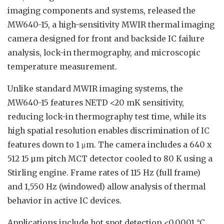
imaging components and systems, released the
MW640-15, a high-sensitivity MWIR thermal imaging
camera designed for front and backside IC failure
analysis, lock-in thermography, and microscopic
temperature measurement.
Unlike standard MWIR imaging systems, the
MW640-15 features NETD <20 mK sensitivity,
reducing lock-in thermography test time, while its
high spatial resolution enables discrimination of IC
features down to 1 μm. The camera includes a 640 x
512 15 µm pitch MCT detector cooled to 80 K using a
Stirling engine. Frame rates of 115 Hz (full frame)
and 1,550 Hz (windowed) allow analysis of thermal
behavior in active IC devices.
Applications include hot spot detection <0.0001 °C,