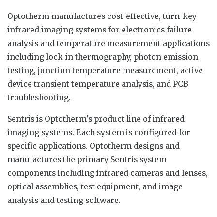
Optotherm manufactures cost-effective, turn-key
infrared imaging systems for electronics failure
analysis and temperature measurement applications
including lock-in thermography, photon emission
testing, junction temperature measurement, active
device transient temperature analysis, and PCB
troubleshooting.
Sentris is Optotherm's product line of infrared
imaging systems. Each system is configured for
specific applications. Optotherm designs and
manufactures the primary Sentris system
components including infrared cameras and lenses,
optical assemblies, test equipment, and image
analysis and testing software.