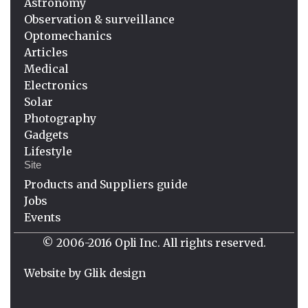
Astronomy
Observation & surveillance
Optomechanics
Articles
Medical
Electronics
Solar
Photography
Gadgets
Lifestyle
Site
Products and Suppliers guide
Jobs
Events
© 2006-2016 Opli Inc. All rights reserved.
Website by
Glik design