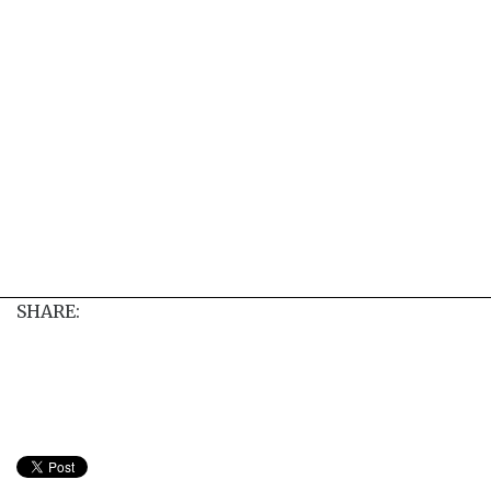
SHARE: