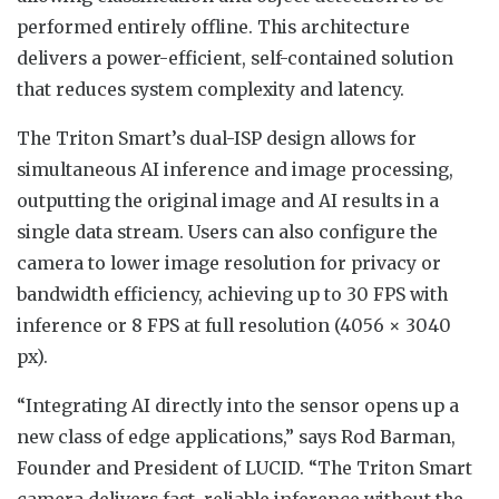
performed entirely offline. This architecture
delivers a power-efficient, self-contained solution
that reduces system complexity and latency.
The Triton Smart’s dual-ISP design allows for
simultaneous AI inference and image processing,
outputting the original image and AI results in a
single data stream. Users can also configure the
camera to lower image resolution for privacy or
bandwidth efficiency, achieving up to 30 FPS with
inference or 8 FPS at full resolution (4056 × 3040
px).
“Integrating AI directly into the sensor opens up a
new class of edge applications,” says Rod Barman,
Founder and President of LUCID. “The Triton Smart
camera delivers fast, reliable inference without the