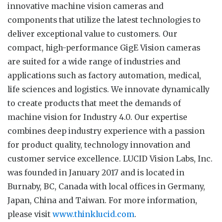
innovative machine vision cameras and
components that utilize the latest technologies to
deliver exceptional value to customers. Our
compact, high-performance GigE Vision cameras
are suited for a wide range of industries and
applications such as factory automation, medical,
life sciences and logistics. We innovate dynamically
to create products that meet the demands of
machine vision for Industry 4.0. Our expertise
combines deep industry experience with a passion
for product quality, technology innovation and
customer service excellence. LUCID Vision Labs, Inc.
was founded in January 2017 and is located in
Burnaby, BC, Canada with local offices in Germany,
Japan, China and Taiwan. For more information,
please visit
www.thinklucid.com
.