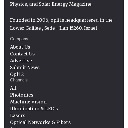
Physics, and Solar Energy Magazine.
Founded in 2006, opli is headquartered in the
Lower Galilee , Sede - Ilan 15260, Israel
Company
About Us
Contact Us
Advertise
Submit News
Opli 2
Channels
All
Photonics
Machine Vision
Illumination & LED's
Lasers
Optical Networks & Fibers