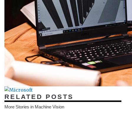
RELATED POSTS
More Stories in Machine Vision