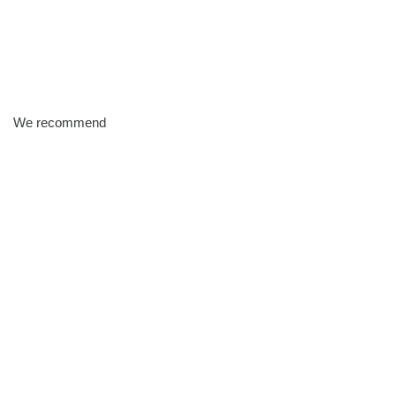
We recommend