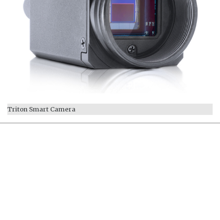
Triton Smart Camera