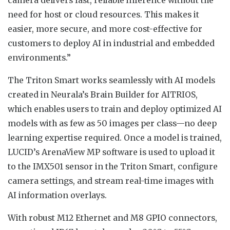
need for host or cloud resources. This makes it
easier, more secure, and more cost-effective for
customers to deploy AI in industrial and embedded
environments.”
The Triton Smart works seamlessly with AI models
created in Neurala’s Brain Builder for AITRIOS,
which enables users to train and deploy optimized AI
models with as few as 50 images per class—no deep
learning expertise required. Once a model is trained,
LUCID’s ArenaView MP software is used to upload it
to the IMX501 sensor in the Triton Smart, configure
camera settings, and stream real-time images with
AI information overlays.
With robust M12 Ethernet and M8 GPIO connectors,