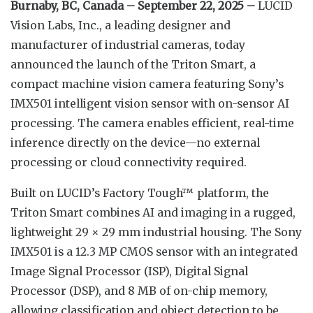
Burnaby, BC, Canada – September 22, 2025 –
LUCID
Vision Labs, Inc., a leading designer and
manufacturer of industrial cameras, today
announced the launch of the Triton Smart, a
compact machine vision camera featuring Sony’s
IMX501 intelligent vision sensor with on-sensor AI
processing. The camera enables efficient, real-time
inference directly on the device—no external
processing or cloud connectivity required.
Built on LUCID’s Factory Tough™ platform, the
Triton Smart combines AI and imaging in a rugged,
lightweight 29 × 29 mm industrial housing. The Sony
IMX501 is a 12.3 MP CMOS sensor with an integrated
Image Signal Processor (ISP), Digital Signal
Processor (DSP), and 8 MB of on-chip memory,
allowing classification and object detection to be