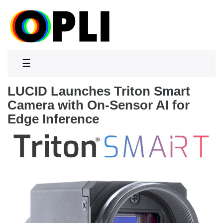
☰
LUCID Launches Triton Smart
Camera with On-Sensor AI for
Edge Inference