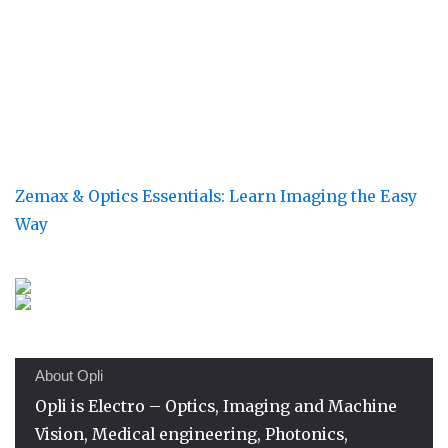
Zemax & Optics Essentials: Learn Imaging the Easy
Way
About Opli
Opli is Electro – Optics, Imaging and Machine
Vision, Medical engineering, Photonics,