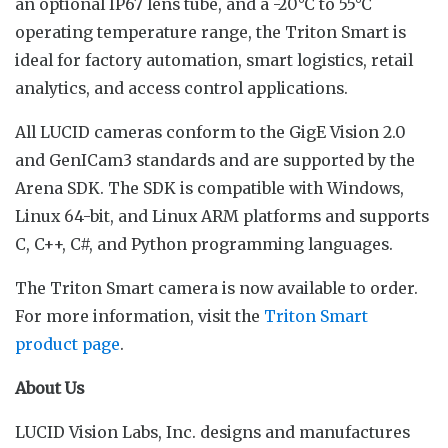
an optional IP67 lens tube, and a -20°C to 55°C
operating temperature range, the Triton Smart is
ideal for factory automation, smart logistics, retail
analytics, and access control applications.
All LUCID cameras conform to the GigE Vision 2.0
and GenICam3 standards and are supported by the
Arena SDK. The SDK is compatible with Windows,
Linux 64-bit, and Linux ARM platforms and supports
C, C++, C#, and Python programming languages.
The Triton Smart camera is now available to order.
For more information, visit the
Triton Smart
product page
.
About Us
LUCID Vision Labs, Inc. designs and manufactures